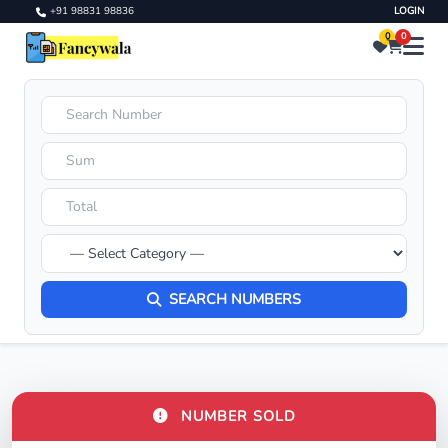
+91 98831 98836
LOGIN
0
0
SEARCH NUMBERS
NUMBER SOLD