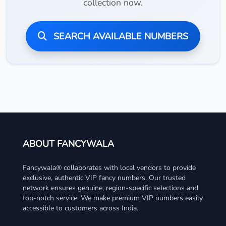
collection now.
SEARCH AVAILABLE NUMBERS
ABOUT FANCYWALA
Fancywala® collaborates with local vendors to provide
exclusive, authentic VIP fancy numbers. Our trusted
network ensures genuine, region-specific selections and
top-notch service. We make premium VIP numbers easily
accessible to customers across India.