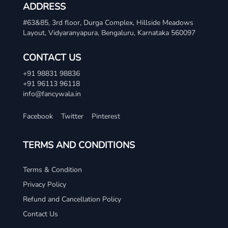
ADDRESS
#63&85, 3rd floor, Durga Complex, Hillside Meadows
Layout, Vidyaranyapura, Bengaluru, Karnataka 560097
CONTACT US
+91 98831 98836
+91 96113 96118
info@fancywala.in
Facebook
Twitter
Pinterest
TERMS AND CONDITIONS
Terms & Condition
Privacy Policy
Refund and Cancellation Policy
Contact Us