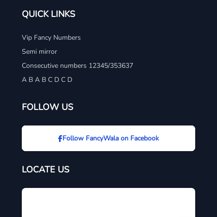
QUICK LINKS
Vip Fancy Numbers
Semi mirror
Consecutive numbers 12345/353637
A B A B C D C D
FOLLOW US
Follow FancyWala on Facebook
LOCATE US