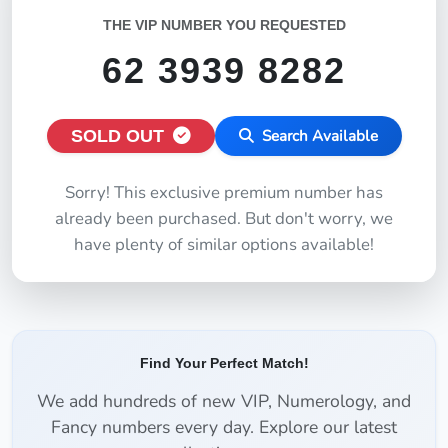
THE VIP NUMBER YOU REQUESTED
62 3939 8282
SOLD OUT
Search Available
Sorry! This exclusive premium number has
already been purchased. But don't worry, we
have plenty of similar options available!
Find Your Perfect Match!
We add hundreds of new VIP, Numerology, and
Fancy numbers every day. Explore our latest