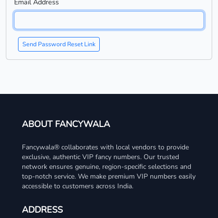
Email Address
Send Password Reset Link
ABOUT FANCYWALA
Fancywala® collaborates with local vendors to provide
exclusive, authentic VIP fancy numbers. Our trusted
network ensures genuine, region-specific selections and
top-notch service. We make premium VIP numbers easily
accessible to customers across India.
ADDRESS