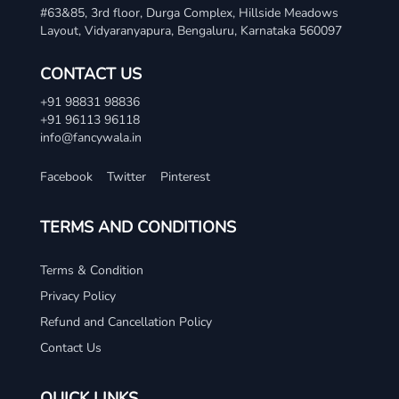
#63&85, 3rd floor, Durga Complex, Hillside Meadows
Layout, Vidyaranyapura, Bengaluru, Karnataka 560097
CONTACT US
+91 98831 98836
+91 96113 96118
info@fancywala.in
Facebook
Twitter
Pinterest
TERMS AND CONDITIONS
Terms & Condition
Privacy Policy
Refund and Cancellation Policy
Contact Us
QUICK LINKS