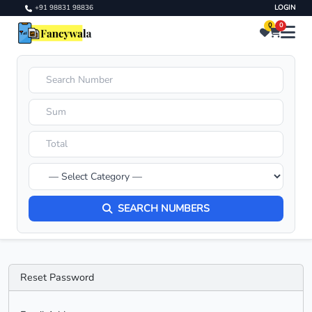
+91 98831 98836
LOGIN
0
0
SEARCH NUMBERS
Reset Password