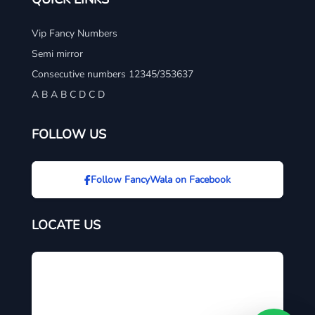
Vip Fancy Numbers
Semi mirror
Consecutive numbers 12345/353637
A B A B C D C D
FOLLOW US
Follow FancyWala on Facebook
LOCATE US