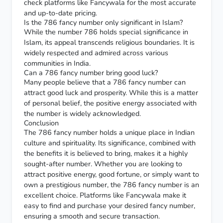
check platforms like Fancywala for the most accurate
and up-to-date pricing.
Is the 786 fancy number only significant in Islam?
While the number 786 holds special significance in
Islam, its appeal transcends religious boundaries. It is
widely respected and admired across various
communities in India.
Can a 786 fancy number bring good luck?
Many people believe that a 786 fancy number can
attract good luck and prosperity. While this is a matter
of personal belief, the positive energy associated with
the number is widely acknowledged.
Conclusion
The 786 fancy number holds a unique place in Indian
culture and spirituality. Its significance, combined with
the benefits it is believed to bring, makes it a highly
sought-after number. Whether you are looking to
attract positive energy, good fortune, or simply want to
own a prestigious number, the 786 fancy number is an
excellent choice. Platforms like Fancywala make it
easy to find and purchase your desired fancy number,
ensuring a smooth and secure transaction.