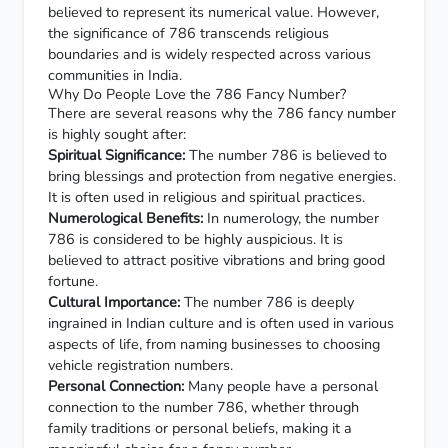
believed to represent its numerical value. However,
the significance of 786 transcends religious
boundaries and is widely respected across various
communities in India.
Why Do People Love the 786 Fancy Number?
There are several reasons why the 786 fancy number
is highly sought after:
Spiritual Significance:
The number 786 is believed to
bring blessings and protection from negative energies.
It is often used in religious and spiritual practices.
Numerological Benefits:
In numerology, the number
786 is considered to be highly auspicious. It is
believed to attract positive vibrations and bring good
fortune.
Cultural Importance:
The number 786 is deeply
ingrained in Indian culture and is often used in various
aspects of life, from naming businesses to choosing
vehicle registration numbers.
Personal Connection:
Many people have a personal
connection to the number 786, whether through
family traditions or personal beliefs, making it a