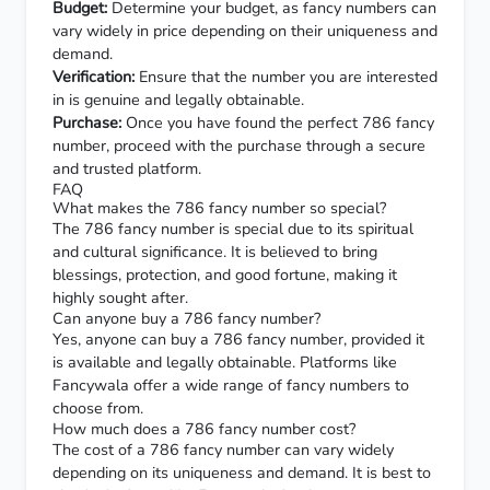
Budget:
Determine your budget, as fancy numbers can
vary widely in price depending on their uniqueness and
demand.
Verification:
Ensure that the number you are interested
in is genuine and legally obtainable.
Purchase:
Once you have found the perfect 786 fancy
number, proceed with the purchase through a secure
and trusted platform.
FAQ
What makes the 786 fancy number so special?
The 786 fancy number is special due to its spiritual
and cultural significance. It is believed to bring
blessings, protection, and good fortune, making it
highly sought after.
Can anyone buy a 786 fancy number?
Yes, anyone can buy a 786 fancy number, provided it
is available and legally obtainable. Platforms like
Fancywala offer a wide range of fancy numbers to
choose from.
How much does a 786 fancy number cost?
The cost of a 786 fancy number can vary widely
depending on its uniqueness and demand. It is best to