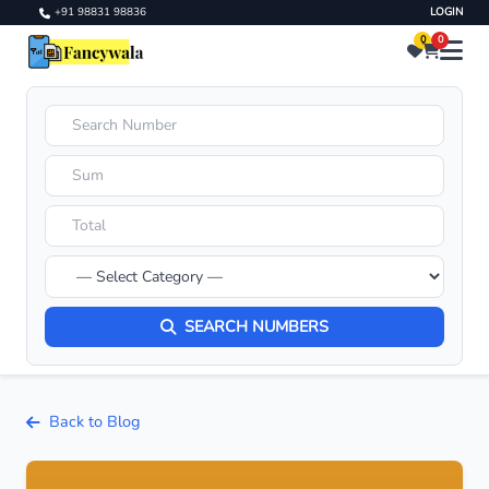
+91 98831 98836
LOGIN
0
0
SEARCH NUMBERS
Back to Blog