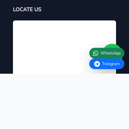
LOCATE US
WhatsApp
Telegram