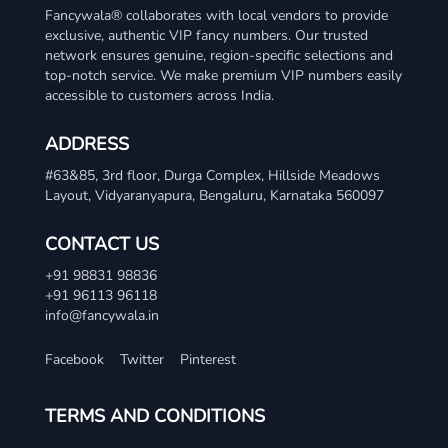
Fancywala® collaborates with local vendors to provide
exclusive, authentic VIP fancy numbers. Our trusted
network ensures genuine, region-specific selections and
top-notch service. We make premium VIP numbers easily
accessible to customers across India.
ADDRESS
#63&85, 3rd floor, Durga Complex, Hillside Meadows
Layout, Vidyaranyapura, Bengaluru, Karnataka 560097
CONTACT US
+91 98831 98836
+91 96113 96118
info@fancywala.in
Facebook
Twitter
Pinterest
TERMS AND CONDITIONS