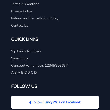
Terms & Condition
Privacy Policy
Refund and Cancellation Policy
Contact Us
QUICK LINKS
Vip Fancy Numbers
Semi mirror
Consecutive numbers 12345/353637
A B A B C D C D
FOLLOW US
Follow FancyWala on Facebook