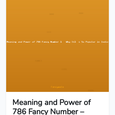
Meaning and Power of
786 Fancy Number –