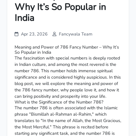
Why It’s So Popular in
India
Apr 23, 2026
Fancywala Team
Meaning and Power of 786 Fancy Number – Why It’s
So Popular in India
The fascination with special numbers is deeply rooted
in Indian culture, and among the most revered is the
number 786. This number holds immense spiritual
significance and is considered highly auspicious. In this
blog post, we will explore the meaning and power of
the 786 fancy number, why people love it, and how it
can bring positivity and prosperity into your life.
What is the Significance of the Number 786?
The number 786 is often associated with the Islamic
phrase "Bismillah al-Rahman al-Rahim," which
translates to "In the name of Allah, the Most Gracious,
the Most Merciful." This phrase is recited before
starting any significant task, and the number 786 is