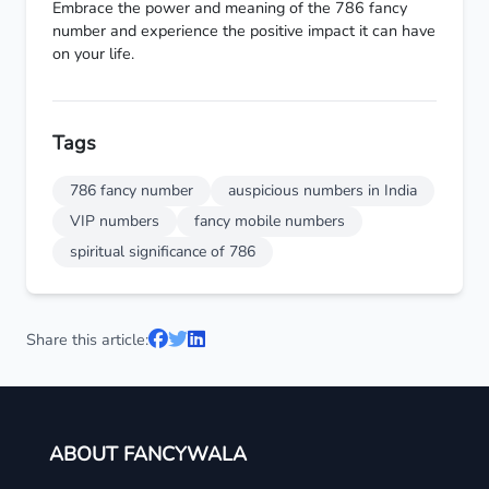
Embrace the power and meaning of the 786 fancy
number and experience the positive impact it can have
on your life.
Tags
786 fancy number
auspicious numbers in India
VIP numbers
fancy mobile numbers
spiritual significance of 786
Share this article:
ABOUT FANCYWALA