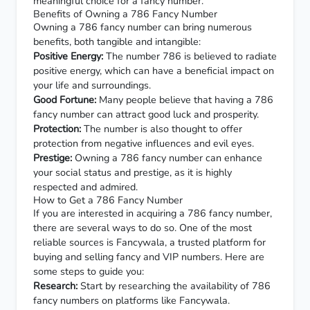
meaningful choice for a fancy number.
Benefits of Owning a 786 Fancy Number
Owning a 786 fancy number can bring numerous
benefits, both tangible and intangible:
Positive Energy:
The number 786 is believed to radiate
positive energy, which can have a beneficial impact on
your life and surroundings.
Good Fortune:
Many people believe that having a 786
fancy number can attract good luck and prosperity.
Protection:
The number is also thought to offer
protection from negative influences and evil eyes.
Prestige:
Owning a 786 fancy number can enhance
your social status and prestige, as it is highly
respected and admired.
How to Get a 786 Fancy Number
If you are interested in acquiring a 786 fancy number,
there are several ways to do so. One of the most
reliable sources is
Fancywala
, a trusted platform for
buying and selling fancy and VIP numbers. Here are
some steps to guide you:
Research:
Start by researching the availability of 786
fancy numbers on platforms like
Fancywala
.